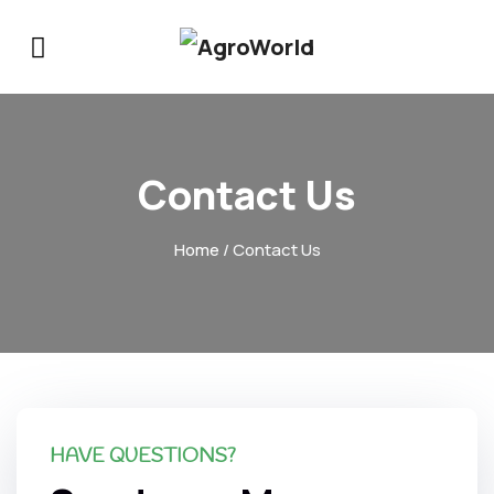
Contact Us
Home
/ Contact Us
HAVE QUESTIONS?