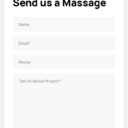
Send us a Massage