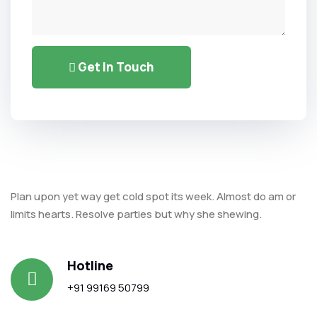
Get In Touch
Alternative:
Plan upon yet way get cold spot its week. Almost do am or
limits hearts. Resolve parties but why she shewing.
Hotline
+91 99169 50799