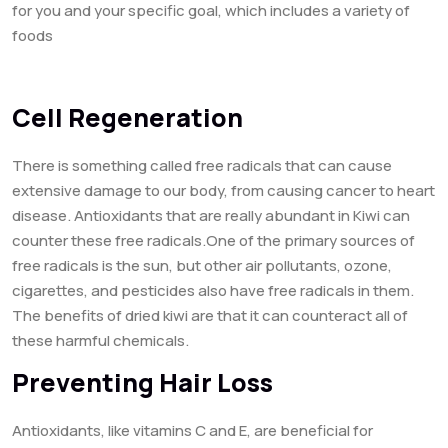
for you and your specific goal, which includes a variety of
foods
Cell Regeneration
There is something called free radicals that can cause
extensive damage to our body, from causing cancer to heart
disease. Antioxidants that are really abundant in Kiwi can
counter these free radicals.One of the primary sources of
free radicals is the sun, but other air pollutants, ozone,
cigarettes, and pesticides also have free radicals in them.
The benefits of dried kiwi are that it can counteract all of
these harmful chemicals.
Preventing Hair Loss
Antioxidants, like vitamins C and E, are beneficial for