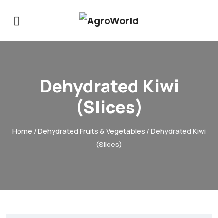
Dehydrated Kiwi
(Slices)
Home
/
Dehydrated Fruits & Vegetables
/ Dehydrated Kiwi
(Slices)