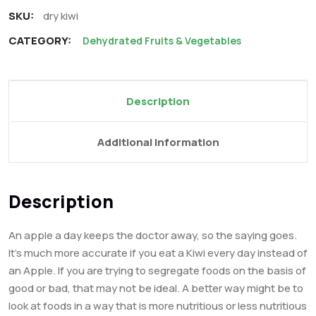
SKU:
dry kiwi
CATEGORY:
Dehydrated Fruits & Vegetables
Description
Additional Information
Description
An apple a day keeps the doctor away, so the saying goes.
It’s much more accurate if you eat a Kiwi every day instead of
an Apple. If you are trying to segregate foods on the basis of
good or bad, that may not be ideal. A better way might be to
look at foods in a way that is more nutritious or less nutritious