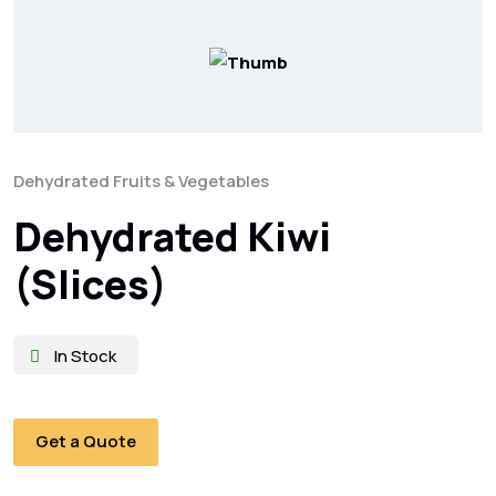
Dehydrated Fruits & Vegetables
Dehydrated Kiwi
(Slices)
In Stock
Get a Quote