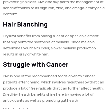
preventing hair loss. Kiwi also supports the management of
dandruff thanks to its high iron, zinc, and omega-3 fatty acid
content.
Hair Blanching
Dry Kiwi benefits from having a lot of copper, an element
that supports the synthesis of melanin. Since melanin
determines your hair’s color, slower melanin production
results in gray or white hair.
Struggle with Cancer
Kiwi is one of the recommended foods given to cancer
patients after chemo, which involves radiotherapy that can
produce a lot of free radicals that can further affect health.
Dried kiwi health benefits shine here by having a lot of
antioxidants as well as promoting gut health