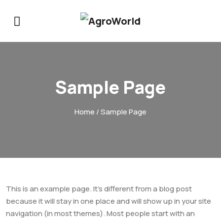
Sample Page
Home
/ Sample Page
This is an example page. It’s different from a blog post
because it will stay in one place and will show up in your site
navigation (in most themes). Most people start with an