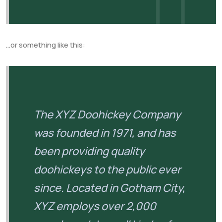
…or something like this:
The XYZ Doohickey Company
was founded in 1971, and has
been providing quality
doohickeys to the public ever
since. Located in Gotham City,
XYZ employs over 2,000