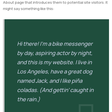
About page that introduces them to potential site visitors. It
might say something like this:
Hi there! I’m a bike messenger
by day, aspiring actor by night,
and this is my website. I live in
Los Angeles, have a great dog
named Jack, and I like piña
coladas. (And gettin’ caught in
the rain.)