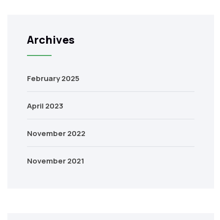
Archives
February 2025
April 2023
November 2022
November 2021