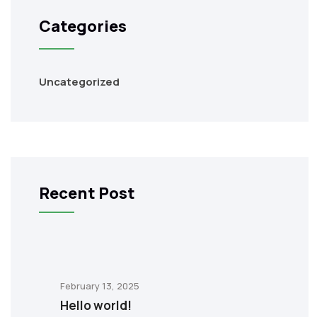
Categories
Uncategorized
Recent Post
February 13, 2025
Hello world!