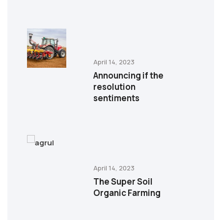
April 14, 2023
Announcing if the
resolution
sentiments
April 14, 2023
The Super Soil
Organic Farming