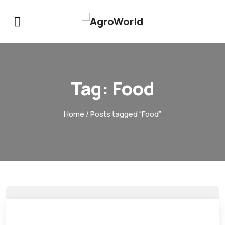
Tag:
Food
Home
/ Posts tagged “Food”