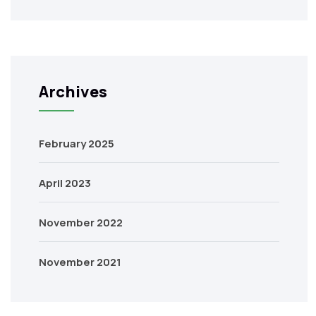
Archives
February 2025
April 2023
November 2022
November 2021