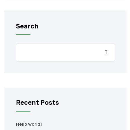
Search
Recent Posts
Hello world!