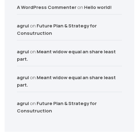
A WordPress Commenter
on
Hello world!
agrul
on
Future Plan & Strategy for
Consutruction
agrul
on
Meant widow equal an share least
part.
agrul
on
Meant widow equal an share least
part.
agrul
on
Future Plan & Strategy for
Consutruction