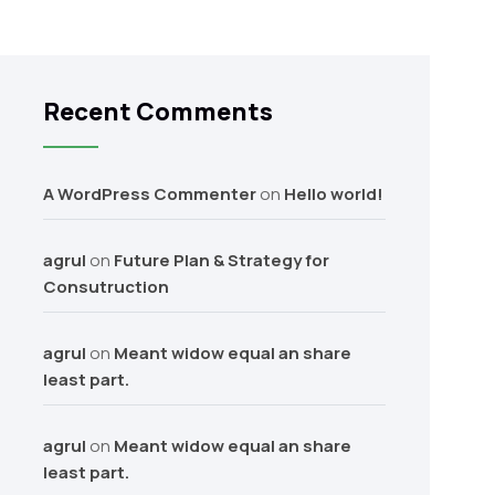
Recent Comments
A WordPress Commenter
on
Hello world!
agrul
on
Future Plan & Strategy for
Consutruction
agrul
on
Meant widow equal an share
least part.
agrul
on
Meant widow equal an share
least part.