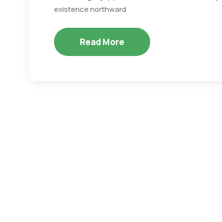
existence northward
Read More