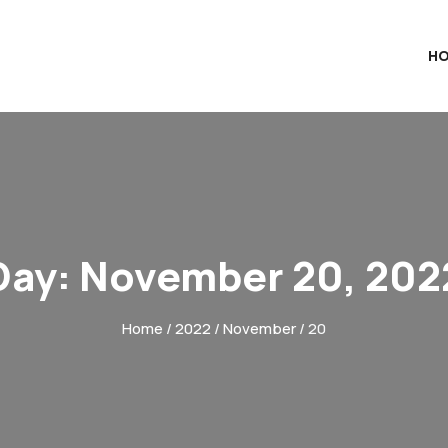
H
Day:
November 20, 202
Home
/
2022
/
November
/ 20