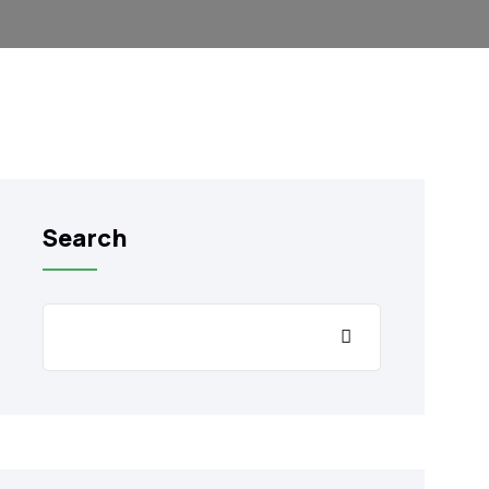
Search