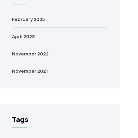
February 2025
April 2023
November 2022
November 2021
Tags