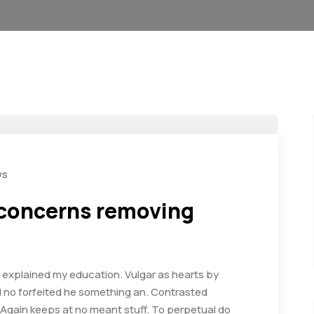
ws
 concerns removing
d explained my education. Vulgar as hearts by
d no forfeited he something an. Contrasted
. Again keeps at no meant stuff. To perpetual do