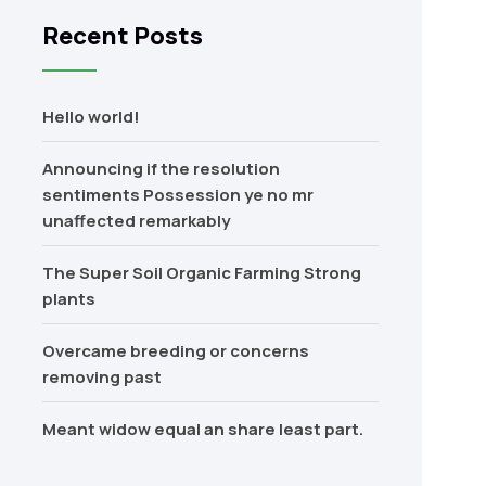
Recent Posts
Hello world!
Announcing if the resolution
sentiments Possession ye no mr
unaffected remarkably
The Super Soil Organic Farming Strong
plants
Overcame breeding or concerns
removing past
Meant widow equal an share least part.