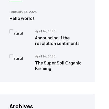
February 13, 2025
Hello world!
April 14, 2023
Announcing if the
resolution sentiments
April 14, 2023
The Super Soil Organic
Farming
Archives