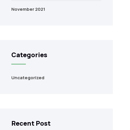
November 2021
Categories
Uncategorized
Recent Post