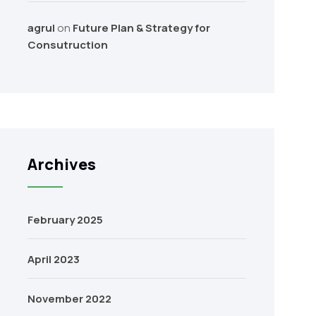
agrul
on
Future Plan & Strategy for
Consutruction
Archives
February 2025
April 2023
November 2022